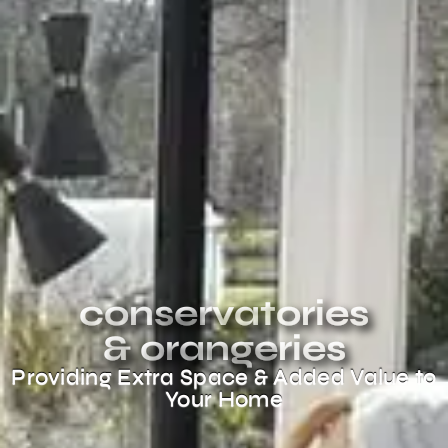
conservatories
& orangeries
Providing Extra Space & Added Value to
Your Home