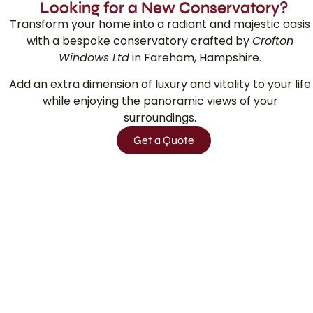
Looking for a New Conservatory?
Transform your home into a radiant and majestic oasis
with a bespoke conservatory crafted by
Crofton
Windows Ltd
in
Fareham, Hampshire.
Add an extra dimension of luxury and vitality to your life
while enjoying the panoramic views of your
surroundings.
Get a Quote