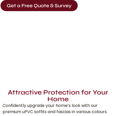
Get a Free Quote & Survey
Attractive Protection for Your
Home
Confidently upgrade your home’s look with our
premium uPVC soffits and fascias in various colours.