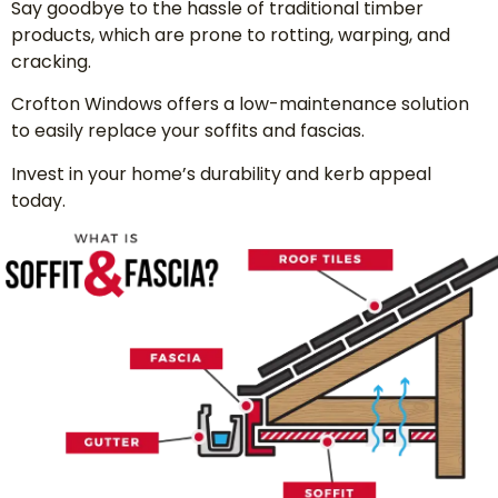
Say goodbye to the hassle of traditional timber
products, which are prone to rotting, warping, and
cracking.
Crofton Windows offers a low-maintenance solution
to easily replace your soffits and fascias.
Invest in your home’s durability and kerb appeal
today.