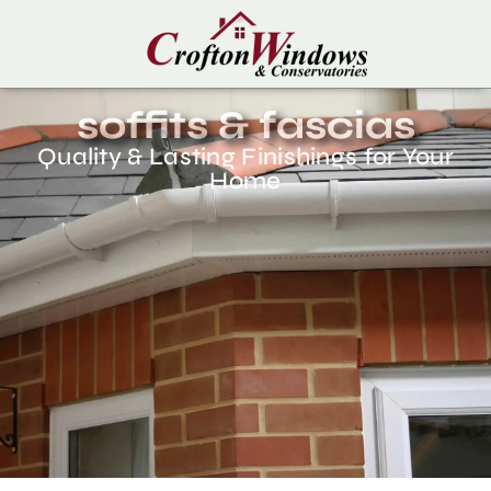
soffits & fascias
Quality & Lasting Finishings for Your
Home